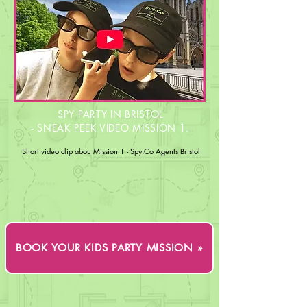
SPY PARTY IN BRISTOL
- SNEAK PEEK VIDEO MISSION 1.
Short video clip abou Mission 1 - Spy:Co Agents Bristol
BOOK YOUR KIDS PARTY MISSION »