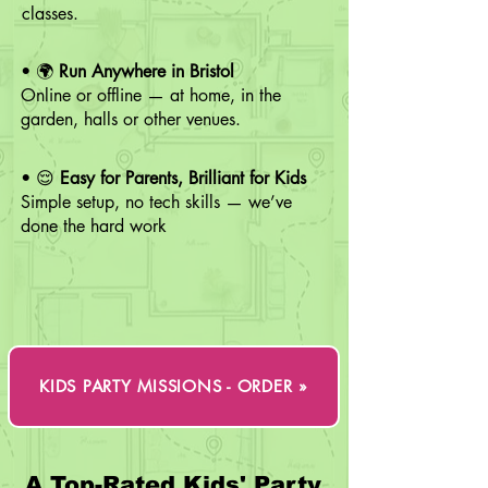
classes.
• 🌍
Run Anywhere in Bristol
Online or offline — at home, in the
garden, halls or other venues.
• 😌
Easy for Parents, Brilliant for Kids
Simple setup, no tech skills — we’ve
done the hard work
KIDS PARTY MISSIONS - ORDER »
A Top-Rated Kids' Party