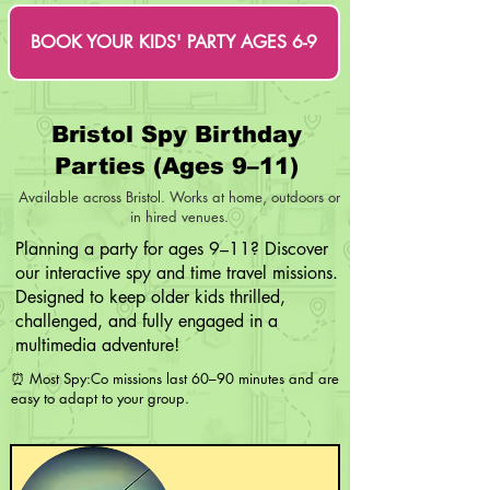
BOOK YOUR KIDS' PARTY AGES 6-9
Bristol Spy Birthday
Parties (Ages 9–11)
Available across Bristol. Works at home, outdoors or
in hired venues.
​Planning a party for ages 9–11? Discover
our interactive spy and time travel missions.
Designed to keep older kids thrilled,
challenged, and fully engaged in a
multimedia adventure!
⏰ Most Spy:Co missions last 60–90 minutes and are
easy to adapt to your group.