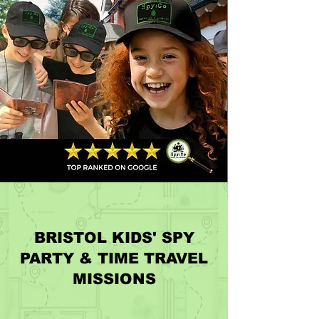
BRISTOL KIDS' SPY
PARTY & TIME TRAVEL
MISSIONS