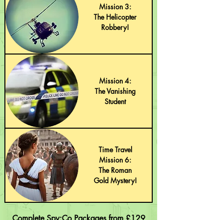
Mission 3:
The Helicopter
Robbery!
Mission 4:
The Vanishing
Student
Time Travel
Mission 6:
The Roman
Gold Mystery!
Complete Spy:Co Packages from £129