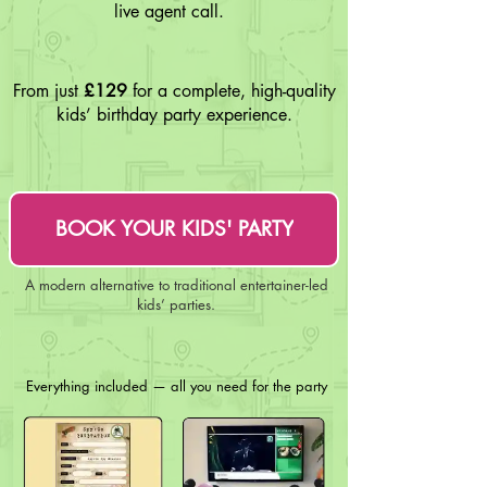
live agent call.
From just
£129
for a complete, high-quality
kids’ birthday party experience.
BOOK YOUR KIDS' PARTY
A modern alternative to traditional entertainer-led
kids’ parties.
Everything included — all you need for the party