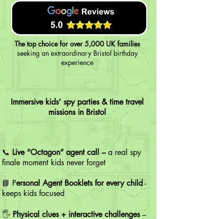
The top choice for over 5,000 UK families
seeking an extraordinary Bristol birthday
experience
Immersive kids’ spy parties & time travel
missions in Bristol
📞
Live “Octagon” agent call –
a real spy
finale moment kids never forget
📘 P
ersonal Agent Booklets for every child
-
keeps kids focused
🖐️
Physical clues + interactive challenges
–