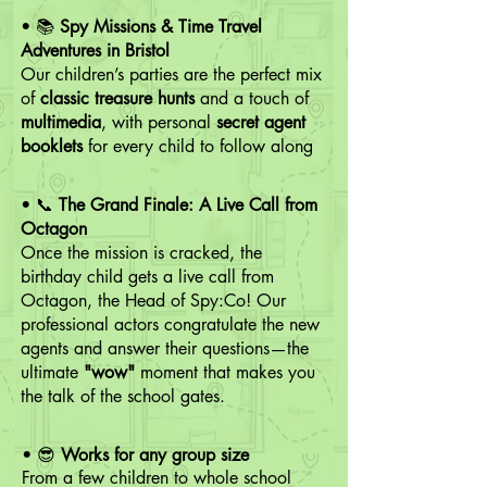
• 📚
Spy Missions & Time Travel
Adventures in Bristol
Our children’s parties are the perfect mix
of
classic treasure hunts
and a touch of
multimedia
, with personal
secret agent
booklets
for every child to follow along
• 📞
The Grand Finale:
A Live Call from
Octagon
Once
the mission is cracked, the
birthday child gets a live call from
Octagon, the Head of Spy:Co! Our
professional actors congratulate the new
agents and answer their questions—the
ultimate
"wow"
moment that makes you
the talk of the school gates.
• 😎​
Works for any group size
From a few children to whole school