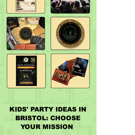
KIDS' PARTY IDEAS IN
BRISTOL: CHOOSE
YOUR MISSION