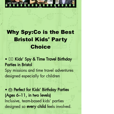
Why Spy:Co is the Best
Bristol Kids' Party
Choice
• 🕵️‍♂️
Kids’ Spy & Time Travel Birthday
Parties in Bristol
Spy missions and time travel adventures
designed especially for children
• 🎂
Perfect for Kids’ Birthday Parties
(Ages 6–11, in two levels)
Inclusive, team-based kids’ parties
designed so
every child
feels involved.