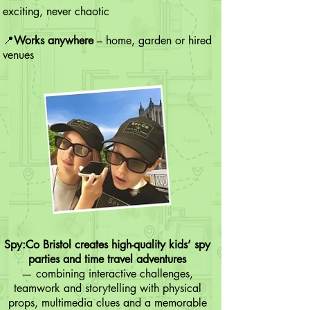
exciting, never chaotic
📍
Works anywhere
– home, garden or hired
venues
Spy:Co Bristol creates high-quality kids’ spy
parties and time travel adventures
— combining interactive challenges,
teamwork and storytelling with physical
props, multimedia clues and a memorable