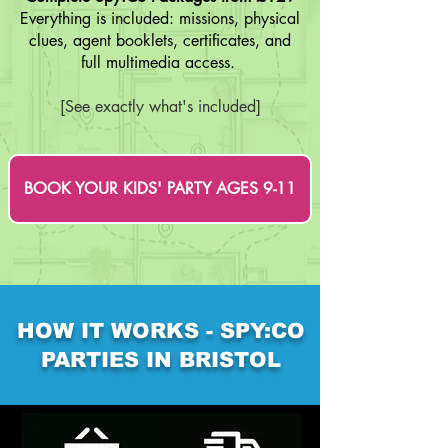
Everything is included: missions, physical
clues, agent booklets, certificates, and
full multimedia access.
[See exactly what's included]
BOOK YOUR KIDS' PARTY AGES 9-11
HOW IT WORKS - SPY:CO
PARTIES IN BRISTOL