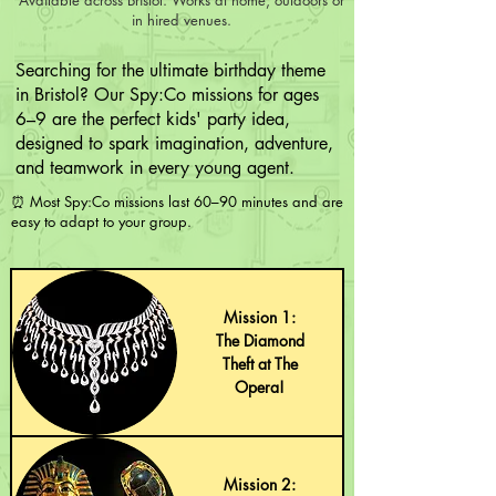
in hired venues.
Searching for the ultimate birthday theme
in Bristol? Our Spy:Co missions for ages
6–9 are the perfect kids' party idea,
designed to spark imagination, adventure,
and teamwork in every young agent.
⏰ Most Spy:Co missions last 60–90 minutes and are
easy to adapt to your group.
Mission 1:
The Diamond
Theft at The
Opera!
Mission 2: