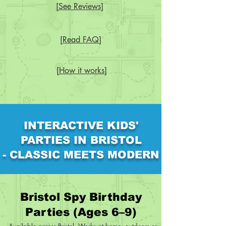
[See Reviews]
[Read FAQ]
[How it works]
INTERACTIVE KIDS'
PARTIES IN BRISTOL
- CLASSIC MEETS MODERN
Bristol Spy Birthday
Parties (Ages 6–9)
Available across Bristol. Works at home, outdoors or