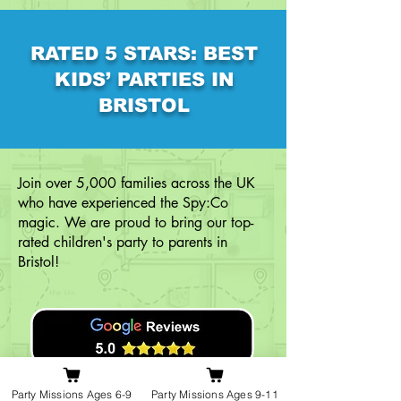
RATED 5 STARS: BEST
KIDS’ PARTIES IN
BRISTOL
Join over 5,000 families across the UK
who have experienced the Spy:Co
magic. We are proud to bring our top-
rated children's party to parents in
Bristol!
Party Missions Ages 6-9
Party Missions Ages 9-11
Read Our Google Reviews