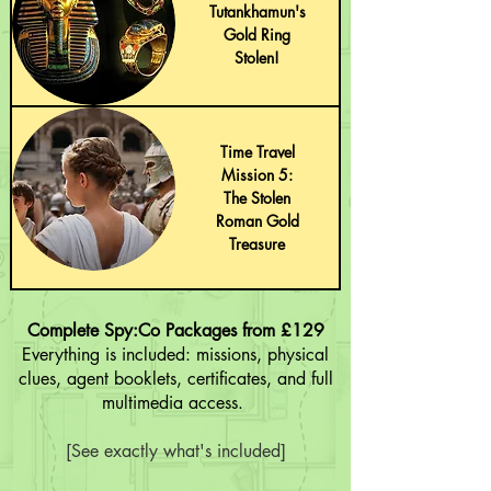
Tutankhamun's
Gold Ring
Stolen!
Time Travel
Mission 5:
The Stolen
Roman Gold
Treasure
Complete Spy:Co Packages from £129
Everything is included: missions, physical
clues, agent booklets, certificates, and full
multimedia access.
[See exactly what's included]