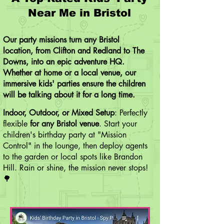
Near Me in Bristol
Our party missions turn any Bristol
location, ​from Clifton and Redland to The
Downs, into an epic adventure HQ.
Whether at home or a local venue, our
immersive kids' parties ensure the children
will be talking about it for a long time.
Indoor, Outdoor, or Mixed Setup
: Perfectly
flexible
for any Bristol venue
. Start your
children's birthday party at "Mission
Control" in the lounge, then deploy agents
to the garden or local spots like
Brandon
Hill
. Rain or shine, the mission never stops!
🌳