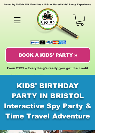
Loved by 5,000+ UK Families • 5-Star Rated Kids’ Party Experience
BOOK A KIDS' PARTY »
From £129 – Everything’s ready, you get the credit
KIDS' BIRTHDAY
PARTY IN BRISTOL
Interactive Spy Party &
Time Travel Adventure