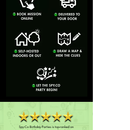
Spy:Co Birthday Parties is top-ranked on