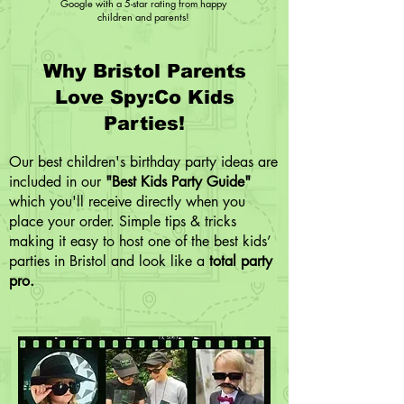
Google with a 5-star rating from happy
children and parents!
Why Bristol Parents
Love Spy:Co Kids
Parties!
Our best children's birthday party ideas are
included in our
"Best Kids Party Guide"
which you'll receive directly when you
place your order. Simple tips & tricks
making it easy to host one of the best kids’
parties in Bristol and look like a
total party
pro.