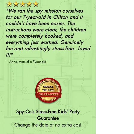
"We ran the spy mission ourselves
for our 7-year-old in Clifton and it
couldn’t have been easier. The
instructions were clear, the children
were completely hooked, and
everything just worked. Genuinely
fun and refreshingly stress-free - loved
it!"
– Anna, mum of a 7year-old
Spy:Co’s Stress-Free Kids’ Party
Guarantee
Change the date at no extra cost