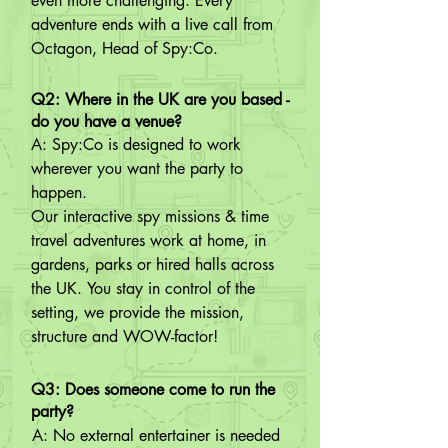
even more challenging. Every 
adventure ends with a live call from 
Octagon, Head of Spy:Co.
Q2: Where in the UK are you based -
do you have a venue?
A: Spy:Co is designed to work 
wherever you want the party to 
happen.

Our interactive spy missions & time 
travel adventures work at home, in 
gardens, parks or hired halls across 
the UK. You stay in control of the 
setting, we provide the mission, 
structure and WOW-factor!
Q3: Does someone come to run the
party?
A: No external entertainer is needed 