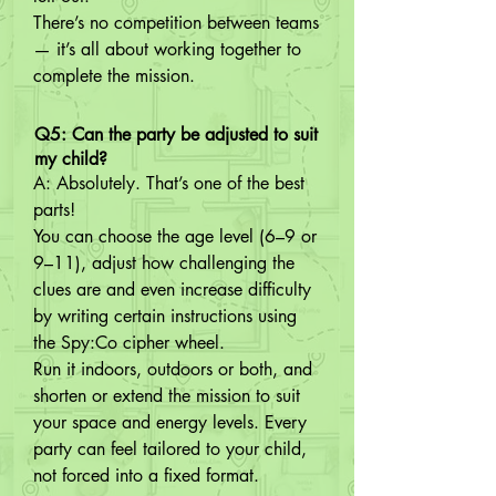
There’s no competition between teams 
— it’s all about working together to 
complete the mission.
Q5: Can the party be adjusted to suit
my child?
A: Absolutely. That’s one of the best 
parts!

You can choose the age level (6–9 or 
9–11), adjust how challenging the 
clues are and even increase difficulty 
by writing certain instructions using 
the Spy:Co cipher wheel.

Run it indoors, outdoors or both, and 
shorten or extend the mission to suit 
your space and energy levels. Every 
party can feel tailored to your child, 
not forced into a fixed format.