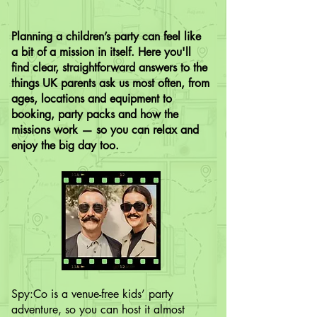
Planning a children’s party can feel like
a bit of a mission in itself. Here you'll
find clear, straightforward answers to the
things UK parents ask us most often, from
ages, locations and equipment to
booking, party packs and how the
missions work — so you can relax and
enjoy the big day too.
Spy:Co is a venue-free kids’ party
adventure, so you can host it almost