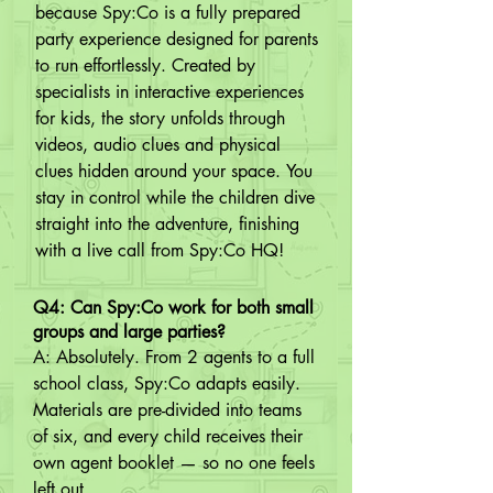
because Spy:Co is a fully prepared 
party experience designed for parents 
to run effortlessly. Created by 
specialists in interactive experiences 
for kids, the story unfolds through 
videos, audio clues and physical 
clues hidden around your space. You 
stay in control while the children dive 
straight into the adventure, finishing 
with a live call from Spy:Co HQ!
Q4: Can Spy:Co work for both small
groups and large parties?
A: Absolutely. From 2 agents to a full 
school class, Spy:Co adapts easily. 
Materials are pre-divided into teams 
of six, and every child receives their 
own agent booklet — so no one feels 
left out.
