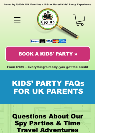
Loved by 5,000+ UK Families • 5-Star Rated Kids’ Party Experience
BOOK A KIDS' PARTY »
From £129 – Everything’s ready, you get the credit
KIDS’ PARTY FAQs
FOR UK PARENTS
Questions About Our
Spy Parties & Time
Travel Adventures