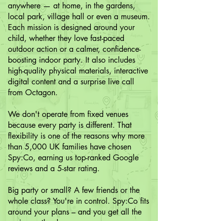
anywhere — at home, in the gardens,
local park, village hall or even a museum.
Each mission is designed around your
child, whether they love fast-paced
outdoor action or a calmer, confidence-
boosting indoor party. It also includes
high-quality physical materials, interactive
digital content and a surprise live call
from Octagon.
We don't operate from fixed venues
because every party is different. That
flexibility is one of the reasons why more
than 5,000 UK families have chosen
Spy:Co, earning us top-ranked Google
reviews and a 5-star rating.
Big party or small? A few friends or the
whole class? You're in control. Spy:Co fits
around your plans – and you get all the