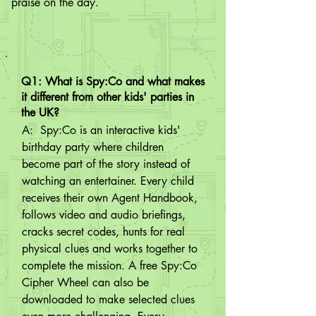
praise on the day.
Q1: What is Spy:Co and what makes
it different from other kids' parties in
the UK?
A:  Spy:Co is an interactive kids' 
birthday party where children 
become part of the story instead of 
watching an entertainer. Every child 
receives their own Agent Handbook, 
follows video and audio briefings, 
cracks secret codes, hunts for real 
physical clues and works together to 
complete the mission. A free Spy:Co 
Cipher Wheel can also be 
downloaded to make selected clues 