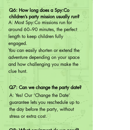
Q6: How long does a Spy:Co
children’s party mission usually run?
A: Most Spy:Co missions run for 
around 60–90 minutes, the perfect 
length to keep children fully 
engaged.

You can easily shorten or extend the 
adventure depending on your space 
and how challenging you make the 
clue hunt.
Q7: Can we change the party date?
A: Yes! Our ‘Change the Date’ 
guarantee lets you reschedule up to 
the day before the party, without 
stress or extra cost.