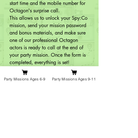
start time and the mobile number for 
Octagon's surprise call.

This allows us to unlock your Spy:Co 
mission, send your mission password 
and bonus materials, and make sure 
one of our professional Octagon 
actors is ready to call at the end of 
your party mission. Once the form is 
completed, everything is set!
Q10:
Do younger children need a
Party Missions Ages 6-9
Party Missions Ages 9-11
grown-up to help during the mission?
A: For children aged 6–8, we 
recommend having a grown-up or 
older child nearby to lend a hand 
and keep things running smoothly.