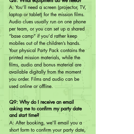
Q8: What equipment do we need?
A: You’ll need a screen (projector, TV, 
laptop or tablet) for the mission films. 
Audio clues usually run on one phone 
per team, or you can set up a shared 
“base camp” if you’d rather keep 
mobiles out of the children’s hands. 
Your physical Party Pack contains the 
printed mission materials, while the 
films, audio and bonus material are 
available digitally from the moment 
you order. Films and audio can be 
used online or offline.
Q9: Why do I receive an email
asking me to confirm my party date
and start time?
A: After booking, we'll email you a 
short form to confirm your party date, 