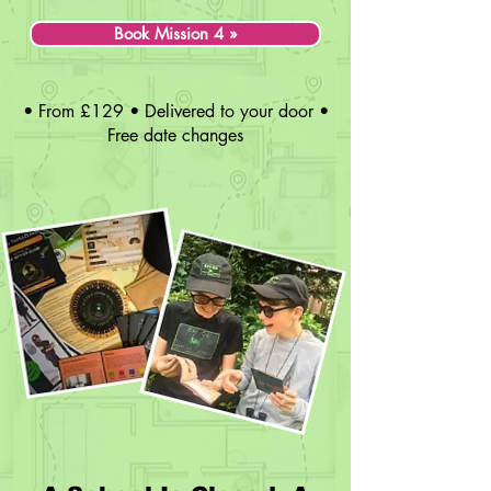
Book Mission 4 »
• From £129 • Delivered to your door •
Free date changes