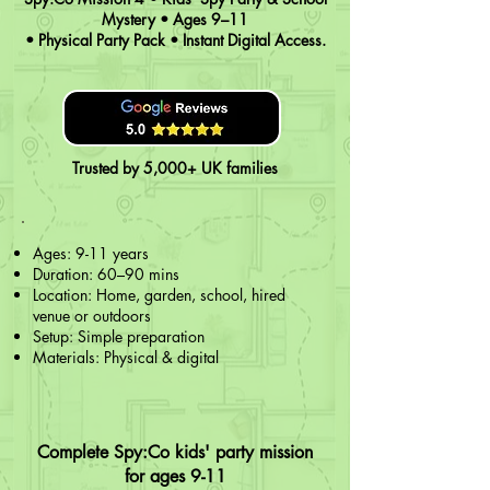
Mystery • Ages 9–11
• Physical Party Pack • Instant Digital Access.
Trusted by 5,000+ UK families
Ages: 9-11 years
Duration: 60–90 mins
Location: Home, garden, school, hired
venue or outdoors
Setup: Simple preparation
Materials: Physical & digital
Complete Spy:Co kids' party mission
for ages 9-11