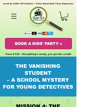
Loved by 5,000+ UK Families • 5-Star Rated Kids’ Party Experience
BOOK A KIDS' PARTY »
From £129 – Everything’s ready, you get the credit
THE VANISHING
STUDENT
– A SCHOOL MYSTERY
FOR YOUNG DETECTIVES
MISSION 4: THE