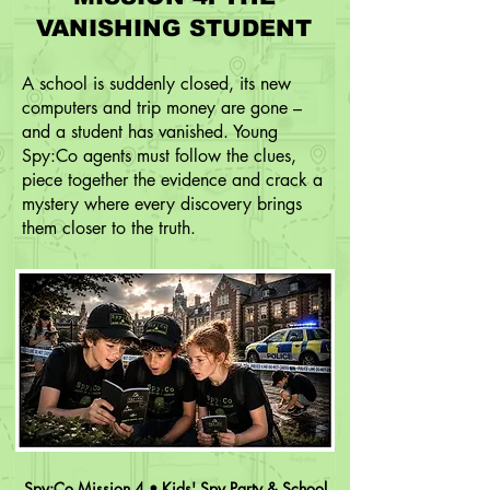
VANISHING STUDENT
A school is suddenly closed, its new
computers and trip money are gone –
and a student has vanished. Young
Spy:Co agents must follow the clues,
piece together the evidence and crack a
mystery where every discovery brings
them closer to the truth.
Spy:Co Mission 4 • Kids' Spy Party & School