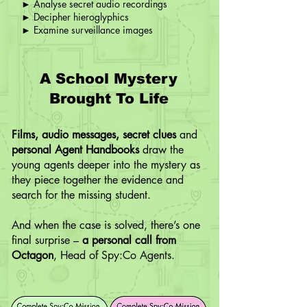
► Analyse secret audio recordings
► Decipher hieroglyphics
► Examine surveillance images
A School Mystery
Brought To Life
Films, audio messages, secret clues
and
personal Agent Handbooks
draw the
young agents deeper into the mystery as
they piece together the evidence and
search for the missing student.
And when the case is solved, there’s one
final surprise –
a personal call from
Octagon
, Head of Spy:Co Agents.