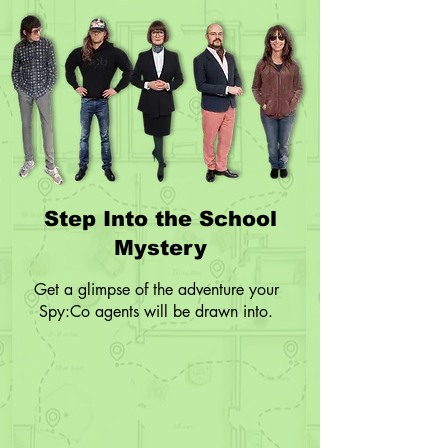
Step Into the School
Mystery
Get a glimpse of the adventure your
Spy:Co agents will be drawn into.