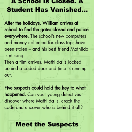
A School Is Closed. A
Student Has Vanished...
After the holidays, William arrives at
school to find the gates closed and police
everywhere.
The school’s new computers
and money collected for class trips have
been stolen – and his best friend Mathilda
is missing.
Then a film arrives. Mathilda is locked
behind a coded door and time is running
out.
Five suspects could hold the key to what
happened.
Can your young detectives
discover where Mathilda is, crack the
code and uncover who is behind it all?
Meet the Suspects