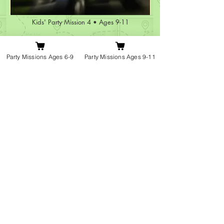
Kids' Party Mission 4 • Ages 9-11
The Vanishing
Student!
Party Missions Ages 6-9
Party Missions Ages 9-11
From £129
Book Mission 4 »
Have questions about how it works? »