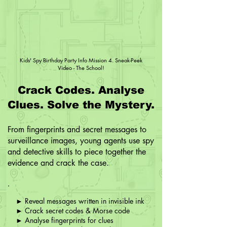
Kids' Spy Birthday Party Info Mission 4. Sneak-Peek
Video - The School!
Crack Codes. Analyse
Clues. Solve the Mystery.
From fingerprints and secret messages to
surveillance images, young agents use spy
and detective skills to piece together the
evidence and crack the case.
► Reveal messages written in invisible ink
► Crack secret codes & Morse code
► Analyse fingerprints for clues