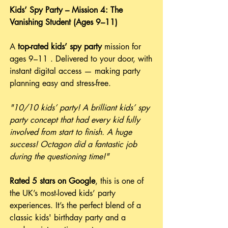
Kids’ Spy Party – Mission 4: The
Vanishing Student (Ages 9–11)
A
top-rated
kids’ spy party
mission for
ages 9–11 . Delivered to your door, with
instant digital access — making party
planning easy and stress-free.
"10/10 kids’ party! A brilliant kids’ spy
party concept that had every kid fully
involved from start to finish. A huge
success! Octagon did a fantastic job
during the questioning time!"
Rated 5 stars on Google
, this is one of
the UK’s most-loved kids’ party
experiences. It’s the perfect blend of a
classic kids' birthday party and a