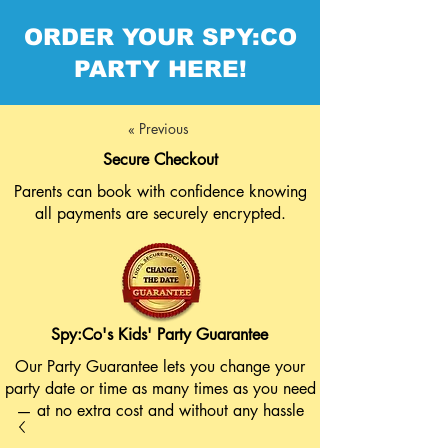
ORDER YOUR SPY:CO
PARTY HERE!
« Previous
Secure Checkout
Parents can book with confidence knowing
all payments are securely encrypted.
Spy:Co's Kids' Party Guarantee
Our Party Guarantee lets you change your
party date or time as many times as you need
— at no extra cost and without any hassle