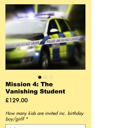
Mission 4: The
Vanishing Student
Price
£129.00
How many kids are invited inc. birthday
boy/girl?
*