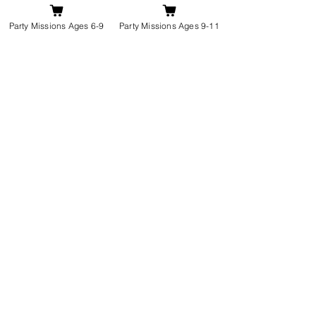
Party Missions Ages 6-9
Party Missions Ages 9-11