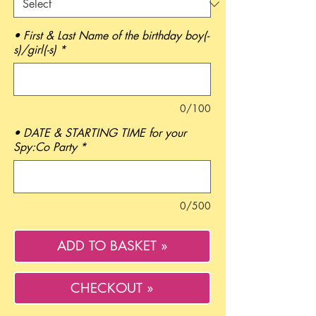
• First & Last Name of the birthday boy(-
s)/girl(-s)
*
0/100
• DATE & STARTING TIME for your
Spy:Co Party
*
0/500
ADD TO BASKET »
CHECKOUT »